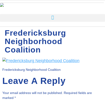
Fredericksburg
Neighborhood
Coalition
Fredericksburg Neighborhood Coalition
Leave A Reply
Your email address will not be published.
Required fields are
marked
*