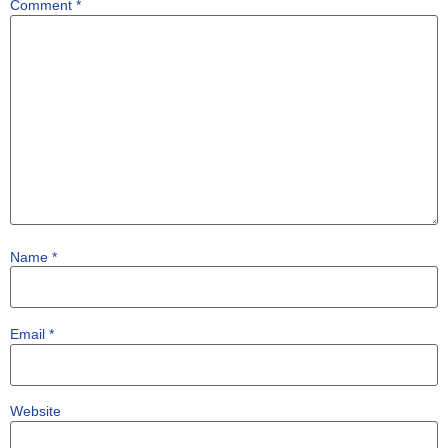
Comment
*
Name
*
Email
*
Website