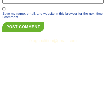
Save my name, email, and website in this browser for the next time
I comment.
fxbgcoalition@gmail.com
© Fredericksburg Neighborhoods Coalition
&
Simply Web Services, LLC.