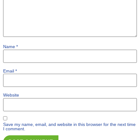
Name
*
Email
*
Website
Save my name, email, and website in this browser for the next time
I comment.