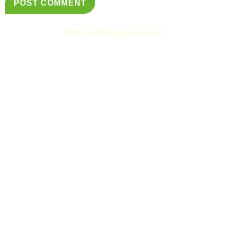
fxbgcoalition@gmail.com
© Fredericksburg Neighborhoods Coalition
&
Simply Web Services, LLC.