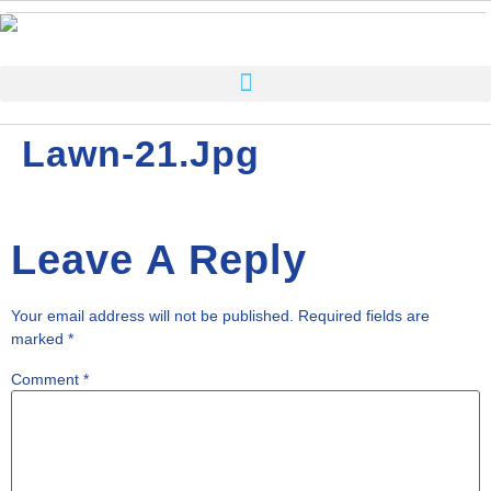
Lawn-21.jpg
Leave A Reply
Your email address will not be published.
Required fields are
marked
*
Comment
*