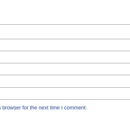
 browser for the next time I comment.