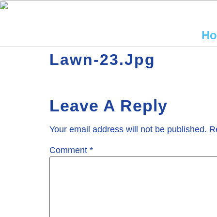
H
Lawn-23.jpg
Leave A Reply
Your email address will not be published.
R
Comment
*