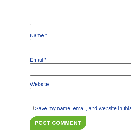
Name
*
Email
*
Website
Save my name, email, and website in this