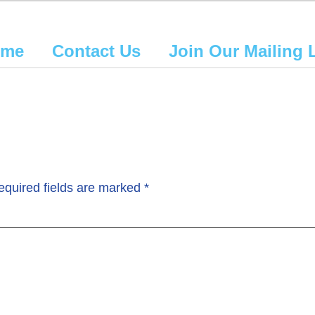
ome
Contact Us
Join Our Mailing L
equired fields are marked
*