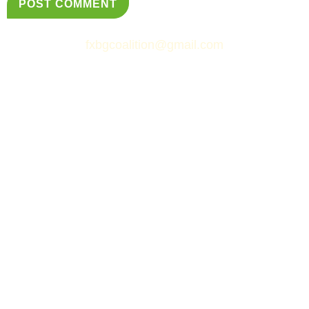
fxbgcoalition@gmail.com
© Fredericksburg Neighborhoods Coalition
&
Simply Web Services, LLC.