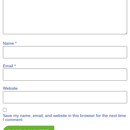
Name
*
Email
*
Website
Save my name, email, and website in this browser for the next time
I comment.