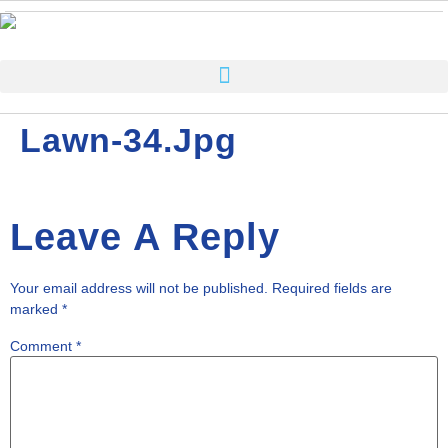
Lawn-34.jpg
Leave A Reply
Your email address will not be published.
Required fields are
marked
*
Comment
*